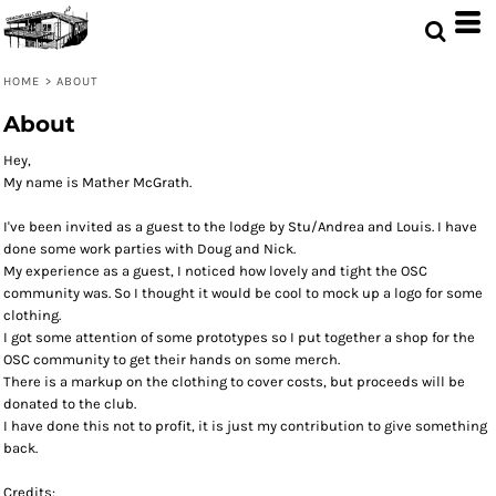
HOME
>
ABOUT
About
Hey,
My name is Mather McGrath.
I've been invited as a guest to the lodge by Stu/Andrea and Louis. I have
done some work parties with Doug and Nick.
My experience as a guest, I noticed how lovely and tight the OSC
community was. So I thought it would be cool to mock up a logo for some
clothing.
I got some attention of some prototypes so I put together a shop for the
OSC community to get their hands on some merch.
There is a markup on the clothing to cover costs, but proceeds will be
donated to the club.
I have done this not to profit, it is just my contribution to give something
back.
Credits: