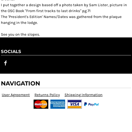
I put together a design based off a photo taken by Sam Lister, picture in
the OSC Book "From first tracks to last drinks" pg 71
The 'President's Edition' Names/Dates was gathered from the plaque
hanging in the lodge.
See you on the slopes.
SOCIALS
NAVIGATION
User Agreement
Returns Policy
Shipping Information